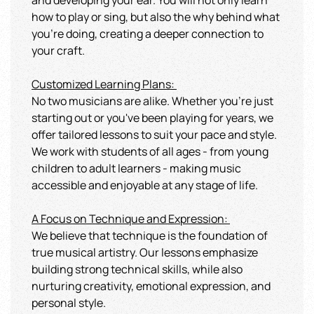
and developing your ear. You will not only learn
how to play or sing, but also the why behind what
you're doing, creating a deeper connection to
your craft.
Customized Learning Plans:
No two musicians are alike. Whether you're just
starting out or you've been playing for years, we
offer tailored lessons to suit your pace and style.
We work with students of all ages - from young
children to adult learners - making music
accessible and enjoyable at any stage of life.
A Focus on Technique and Expression
:
We believe that technique is the foundation of
true musical artistry. Our lessons emphasize
building strong technical skills, while also
nurturing creativity, emotional expression, and
personal style.