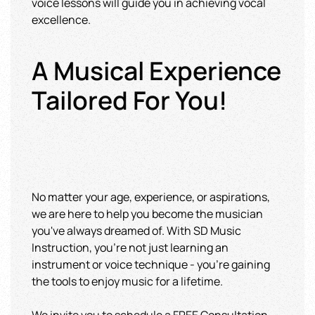
voice lessons will guide you in achieving vocal
excellence.
A Musical Experience
Tailored For You!
No matter your age, experience, or aspirations,
we are here to help you become the musician
you've always dreamed of. With SD Music
Instruction, you're not just learning an
instrument or voice technique - you're gaining
the tools to enjoy music for a lifetime.