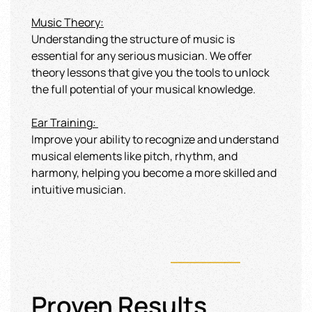
Music Theory:
Understanding the structure of music is
essential for any serious musician. We offer
theory lessons that give you the tools to unlock
the full potential of your musical knowledge.
Ear Training
:
Improve your ability to recognize and understand
musical elements like pitch, rhythm, and
harmony, helping you become a more skilled and
intuitive musician.
Proven Results