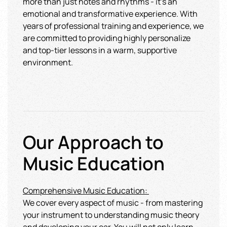
more than just notes and rhythms - it's an
emotional and transformative experience. With
years of professional training and experience, we
are committed to providing highly personalize
and top-tier lessons in a warm, supportive
environment.
Our Approach to
Music Education
Comprehensive Music Educatio
n:
We cover every aspect of music - from mastering
your instrument to understanding music theory