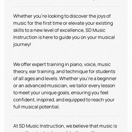
Whether you're looking to discover the joys of
music for the first time or elevate your existing
skills to a new level of excellence, SD Music
Instruction is here to guide you on your musical
journey!
We offer expert training in piano, voice, music
theory, ear training, and technique for students
of all ages and levels. Whether you're a beginner
or an advanced musician, we tailor every lesson
to meet your unique goals, ensuring you feel
confident, inspired, and equipped to reach your
full musical potential.
At SD Music Instruction, we believe that music is