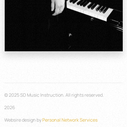
© 2025 SD Music Instruction. All rights reserved.
2026
Websire design by
Personal Network Services