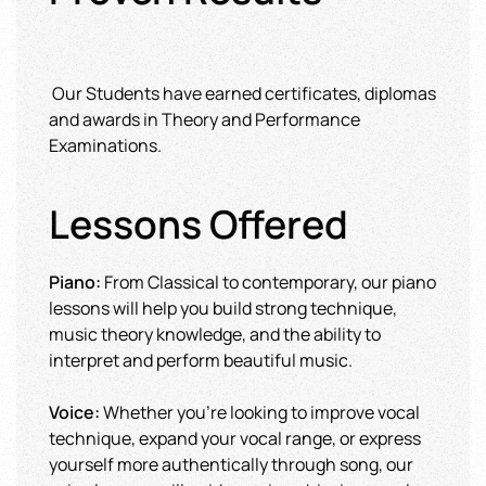
Our Students have earned certificates, diplomas
and awards in Theory and Performance
Examinations.
Lessons Offered
Piano:
From Classical to contemporary, our piano
lessons will help you build strong technique,
music theory knowledge, and the ability to
interpret and perform beautiful music.
Voice:
Whether you're looking to improve vocal
technique, expand your vocal range, or express
yourself more authentically through song, our