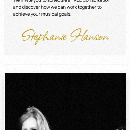
We invite you to schedule a FREE Consultation
and discover how we can work together to
achieve your musical goals.