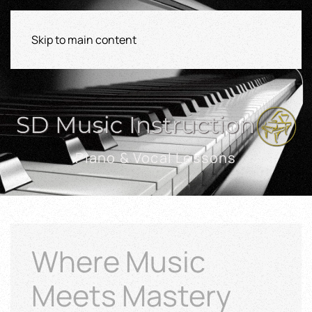
Skip to main content
Piano & Vocal Lessons
Where Music
Meets Mastery